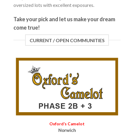
oversized lots with excellent exposures.
Take your pick and let us make your dream
come true!
CURRENT / OPEN COMMUNITIES
Oxford’s Camelot
Norwich