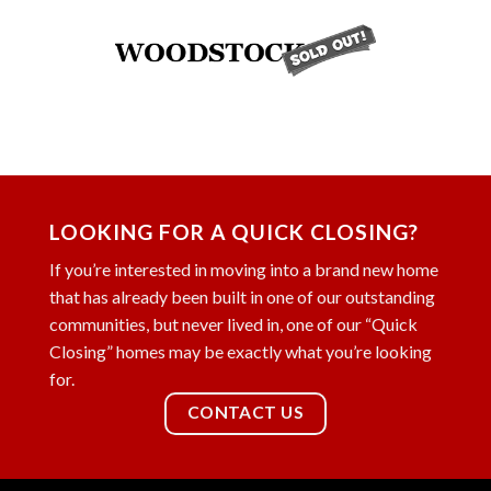
LOOKING FOR A QUICK CLOSING?
If you’re interested in moving into a brand new home
that has already been built in one of our outstanding
communities, but never lived in, one of our “Quick
Closing” homes may be exactly what you’re looking
for.
CONTACT US