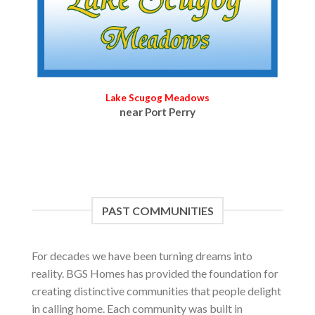
Lake Scugog Meadows
near Port Perry
PAST COMMUNITIES
For decades we have been turning dreams into
reality. BGS Homes has provided the foundation for
creating distinctive communities that people delight
in calling home. Each community was built in