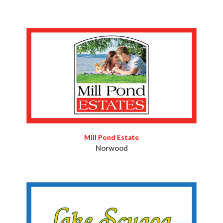
Mill Pond Estate
Norwood