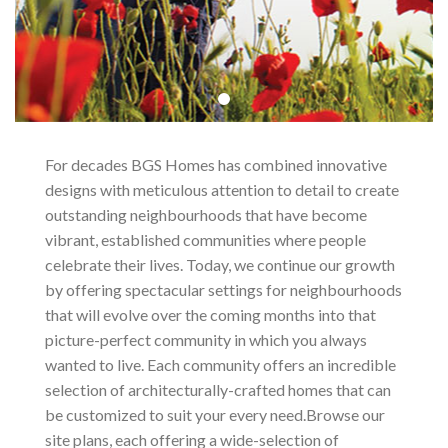
For decades BGS Homes has combined innovative
designs with meticulous attention to detail to create
outstanding neighbourhoods that have become
vibrant, established communities where people
celebrate their lives. Today, we continue our growth
by offering spectacular settings for neighbourhoods
that will evolve over the coming months into that
picture-perfect community in which you always
wanted to live. Each community offers an incredible
selection of architecturally-crafted homes that can
be customized to suit your every need.Browse our
site plans, each offering a wide-selection of