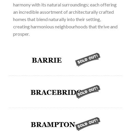
harmony with its natural surroundings; each offering
an incredible assortment of architecturally crafted
homes that blend naturally into their setting,
creating harmonious neighbourhoods that thrive and
prosper.