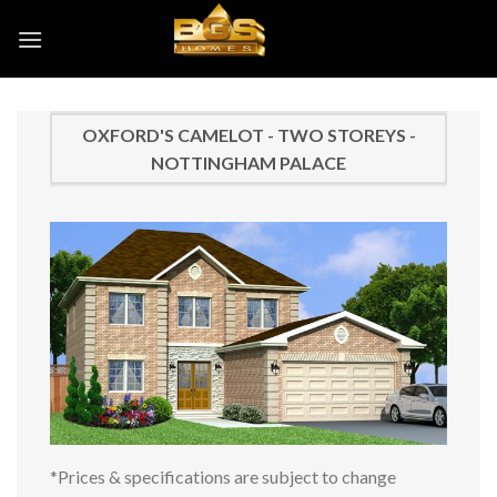
Skip
to
content
OXFORD'S CAMELOT - TWO STOREYS -
NOTTINGHAM PALACE
*Prices & specifications are subject to change