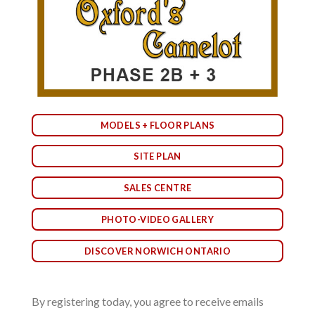
MODELS + FLOOR PLANS
SITE PLAN
SALES CENTRE
PHOTO-VIDEO GALLERY
DISCOVER NORWICH ONTARIO
By registering today, you agree to receive emails