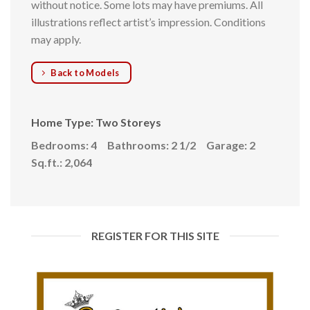
without notice. Some lots may have premiums. All
illustrations reflect artist’s impression. Conditions
may apply.
Back to Models
Home Type: Two Storeys
Bedrooms: 4
Bathrooms: 2 1/2
Garage: 2
Sq.ft.: 2,064
REGISTER FOR THIS SITE