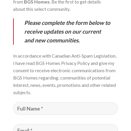
from
BGS Homes
. Be the first to get details
about this select community.
Please complete the form below to
receive updates on our current
and new communities.
In accordance with Canadian Anti-Spam Legislation,
I have read BGS Homes Privacy Policy and give my
consent to receive electronic communications from
BGS Homes regarding; communities of potential
interest, news, events, promotions and other related
subjects.