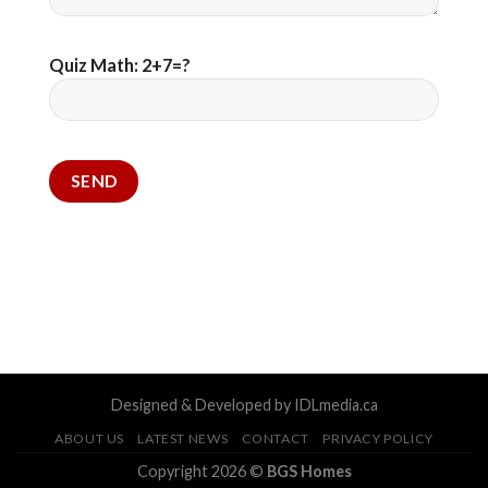
Quiz Math: 2+7=?
Designed & Developed by IDLmedia.ca
ABOUT US
LATEST NEWS
CONTACT
PRIVACY POLICY
Copyright 2026 ©
BGS Homes