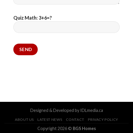
Quiz Math: 3+6=?
Designed & Developed by IDLmedia.ca
ABOUT US
LATEST NEWS
CONTACT
PRIVACY POLICY
Copyright 2026 ©
BGS Homes