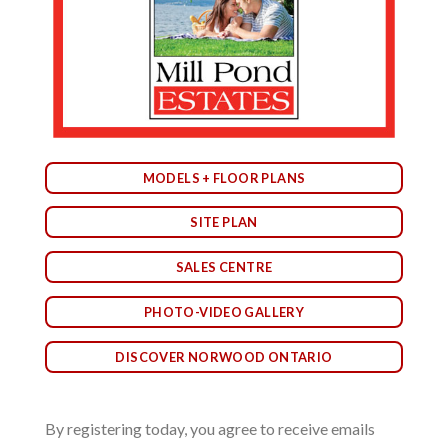
MODELS + FLOOR PLANS
SITE PLAN
SALES CENTRE
PHOTO-VIDEO GALLERY
DISCOVER NORWOOD ONTARIO
By registering today, you agree to receive emails