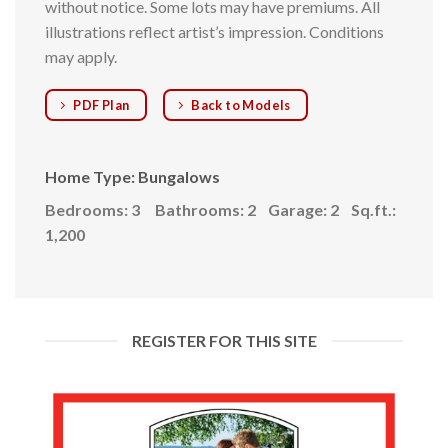
without notice. Some lots may have premiums. All
illustrations reflect artist’s impression. Conditions
may apply.
PDF Plan
Back to Models
Home Type: Bungalows
Bedrooms: 3
Bathrooms: 2
Garage: 2
Sq.ft.:
1,200
REGISTER FOR THIS SITE