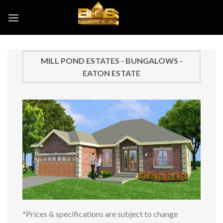
Skip
to
content
MILL POND ESTATES - BUNGALOWS -
EATON ESTATE
*Prices & specifications are subject to change