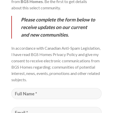
from
BGS Homes
. Be the first to get details
about this select community.
Please complete the form below to
receive updates on our current
and new communities.
In accordance with Canadian Anti-Spam Legislation,
I have read BGS Homes Privacy Policy and give my
consent to receive electronic communications from
BGS Homes regarding; communities of potential
interest, news, events, promotions and other related
subjects.