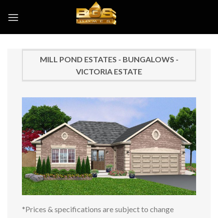
Skip
to
content
MILL POND ESTATES - BUNGALOWS -
VICTORIA ESTATE
*Prices & specifications are subject to change