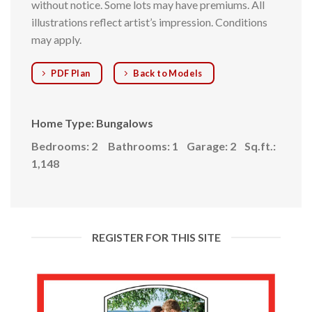
without notice. Some lots may have premiums. All
illustrations reflect artist’s impression. Conditions
may apply.
PDF Plan
Back to Models
Home Type: Bungalows
Bedrooms: 2
Bathrooms: 1
Garage: 2
Sq.ft.:
1,148
REGISTER FOR THIS SITE