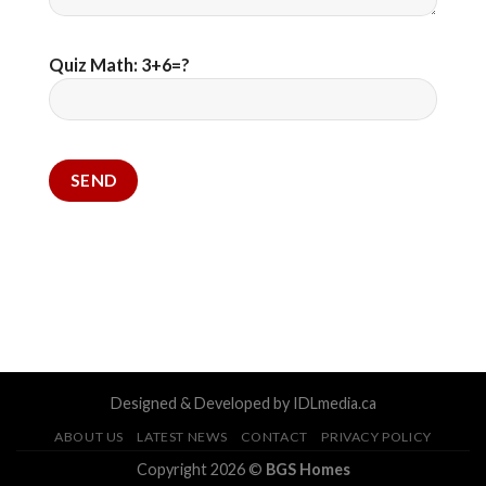
Quiz Math: 3+6=?
Designed & Developed by IDLmedia.ca
ABOUT US
LATEST NEWS
CONTACT
PRIVACY POLICY
Copyright 2026 ©
BGS Homes