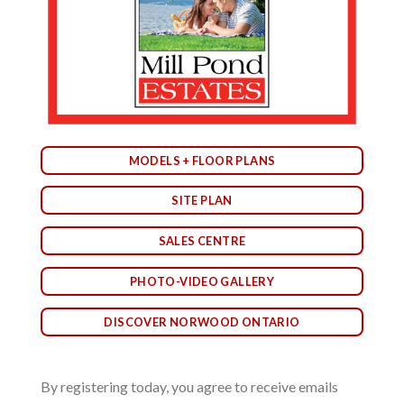
MODELS + FLOOR PLANS
SITE PLAN
SALES CENTRE
PHOTO-VIDEO GALLERY
DISCOVER NORWOOD ONTARIO
By registering today, you agree to receive emails