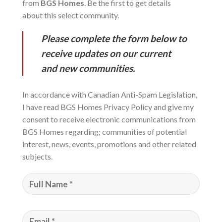
from
BGS Homes
. Be the first to get details
about this select community.
Please complete the form below to
receive updates on our current
and new communities.
In accordance with Canadian Anti-Spam Legislation,
I have read BGS Homes Privacy Policy and give my
consent to receive electronic communications from
BGS Homes regarding; communities of potential
interest, news, events, promotions and other related
subjects.